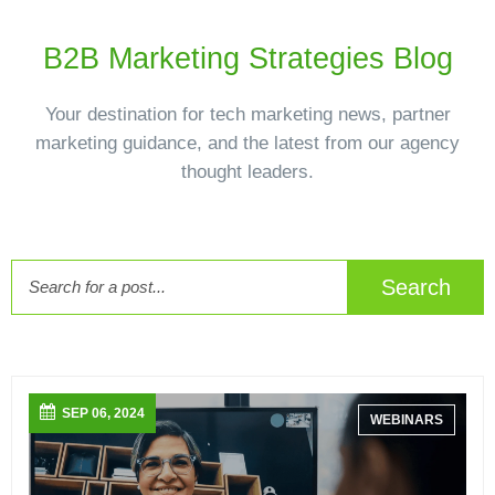
B2B Marketing Strategies Blog
Your destination for tech marketing news, partner
marketing guidance, and the latest from our agency
thought leaders.
Search
SEP 06, 2024
WEBINARS