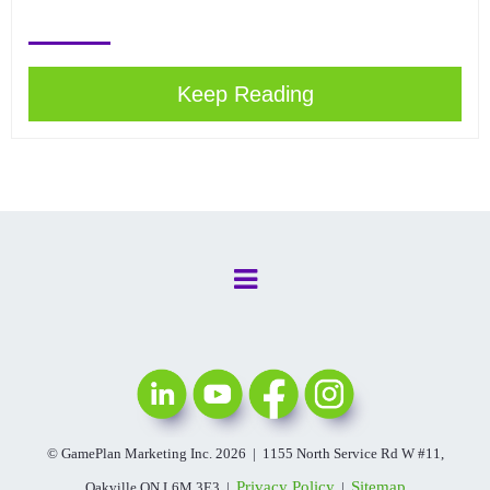
Keep Reading
© GamePlan Marketing Inc. 2026 | 1155 North Service Rd W #11,
Privacy Policy
Sitemap
Oakville ON L6M 3E3 |
|