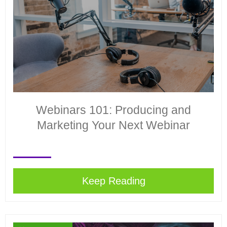
Webinars 101: Producing and
Marketing Your Next Webinar
Keep Reading