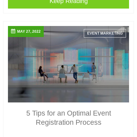
Keep Reading
MAY 27, 2022
EVENT MARKETING
5 Tips for an Optimal Event
Registration Process