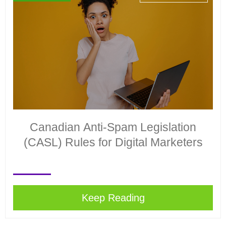
Canadian Anti-Spam Legislation
(CASL) Rules for Digital Marketers
Keep Reading