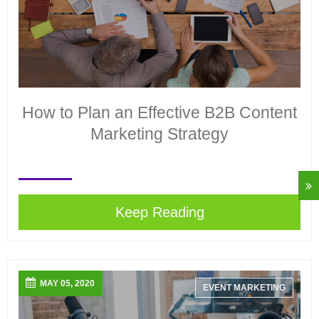
How to Plan an Effective B2B Content
Marketing Strategy
Keep Reading
MAY 05, 2020
EVENT MARKETING