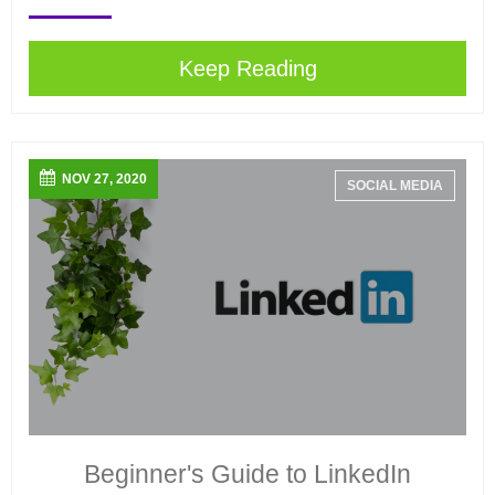
Keep Reading
NOV 27, 2020
SOCIAL MEDIA
Beginner's Guide to LinkedIn