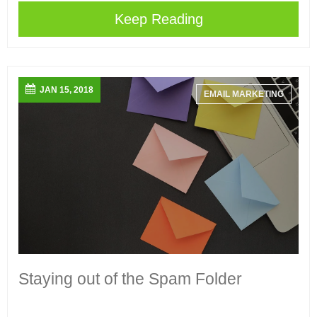
Keep Reading
JAN 15, 2018
EMAIL MARKETING
Staying out of the Spam Folder