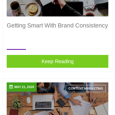
Getting Smart With Brand Consistency
Keep Reading
MAY 21, 2020
CONTENT MARKETING