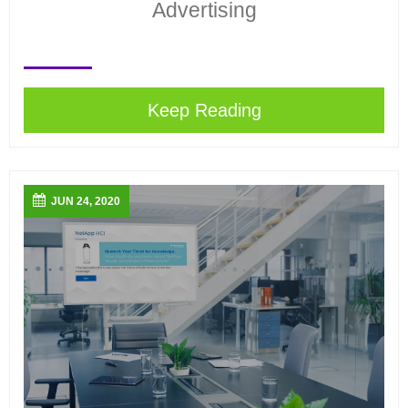
Advertising
Keep Reading
JUN 24, 2020