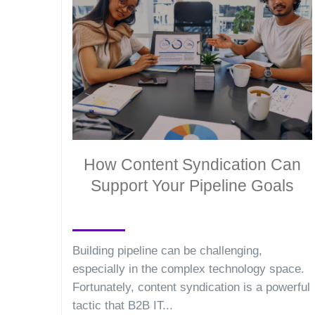
How Content Syndication Can
Support Your Pipeline Goals
Building pipeline can be challenging,
especially in the complex technology space.
Fortunately, content syndication is a powerful
tactic that B2B IT...