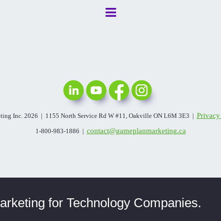
Privacy
ing Inc. 2026 | 1155 North Service Rd W #11, Oakville ON L6M 3E3 |
contact@gameplanmarketing.ca
1-800-983-1886 |
rketing for Technology Companies.