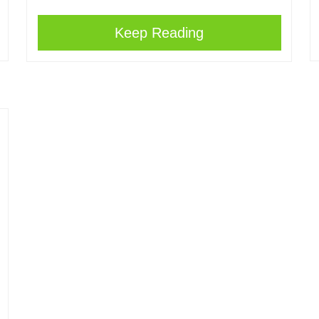
Keep Reading