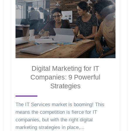
Digital Marketing for IT
Companies: 9 Powerful
Strategies
The IT Services market is booming! This
means the competition is fierce for IT
companies, but with the right digital
marketing strategies in place,...