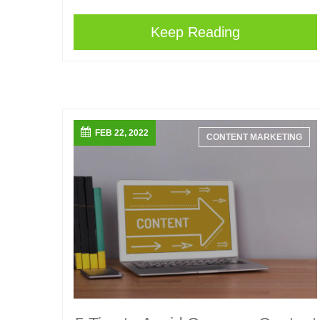
Keep Reading
FEB 22, 2022
CONTENT MARKETING