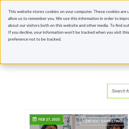
This website stores cookies on your computer. These cookies are u
allow us to remember you. We use this information in order to impr
about our visitors both on this website and other media. To find o
If you decline, your information won’t be tracked when you visit th
preference not to be tracked.
Your destination for tech ma
FEB 27, 2025
CONTENT MARKETING