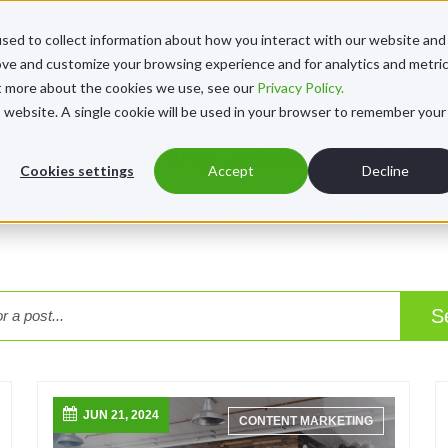
sed to collect information about how you interact with our website and
Se
ove and customize your browsing experience and for analytics and metri
ut more about the cookies we use, see our
Privacy Policy.
is website. A single cookie will be used in your browser to remember your
B2B Marketing Strategies Blog
Cookies settings
Accept
Decline
rketing news, partner marketing guidance, and the latest fro
S
JUN 21, 2024
CONTENT MARKETING