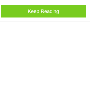
Keep Reading