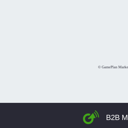
© GamePlan Market
B2B Ma