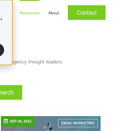
Contact
rvices
Resources
About
cs
m our agency thought leaders.
earch
SEP 26, 2022
EMAIL MARKETING