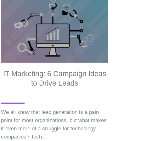
IT Marketing: 6 Campaign Ideas
to Drive Leads
We all know that lead generation is a pain
point for most organizations, but what makes
it even more of a struggle for technology
companies? Tech...