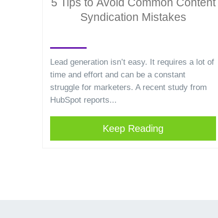
5 Tips to Avoid Common Content
Syndication Mistakes
Lead generation isn’t easy. It requires a lot of
time and effort and can be a constant
struggle for marketers. A recent study from
HubSpot reports...
Keep Reading