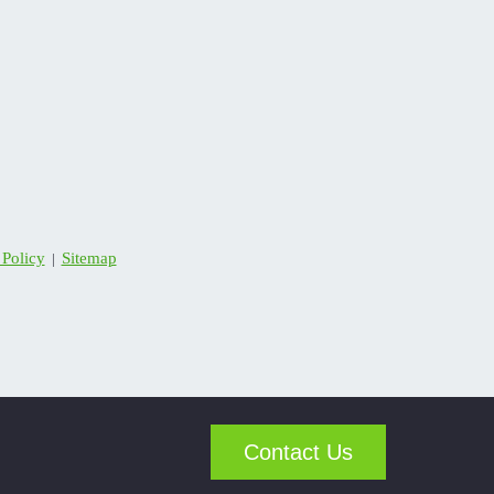
 Policy
Sitemap
|
Contact Us