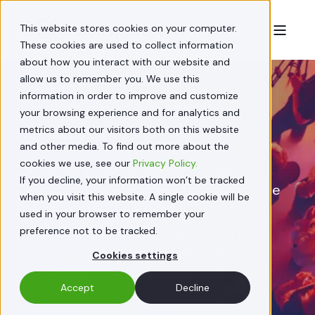
This website stores cookies on your computer.
These cookies are used to collect information
about how you interact with our website and
allow us to remember you. We use this
information in order to improve and customize
EVENT COORDINATION
your browsing experience and for analytics and
SERVICES
metrics about our visitors both on this website
and other media. To find out more about the
cookies we use, see our
Privacy Policy.
Entrusting GamePlan with event
If you decline, your information won’t be tracked
coordination allows you to focus on the
when you visit this website. A single cookie will be
goals of your event. While we’re
used in your browser to remember your
ensuring your event registration runs
preference not to be tracked.
smoothly, you’ll be focusing on your
Cookies settings
event’s success. It’s a win-win!
Accept
Decline