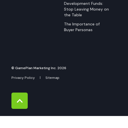
Development Funds:
Stop Leaving Money on
the Table
The Importance of
Buyer Personas
© GamePlan Marketing Inc. 2026
Privacy Policy
Sitemap