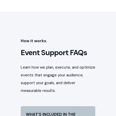
How it works.
Event Support FAQs
Learn how we plan, execute, and optimize
events that engage your audience,
support your goals, and deliver
measurable results.
WHAT’S INCLUDED IN THE