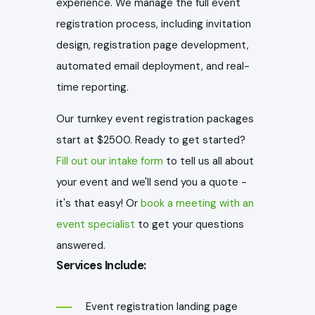
experience. We manage the full event
registration process, including invitation
design, registration page development,
automated email deployment, and real-
time reporting.
Our turnkey event registration packages
start at $2500. Ready to get started?
Fill out our intake form
to tell us all about
your event and we'll send you a quote -
it's that easy! Or
book a meeting with an
event specialist
to get your questions
answered.
Services Include:
Event registration landing page