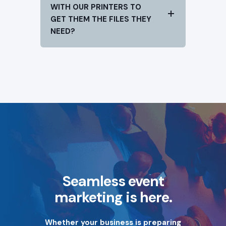
WITH OUR PRINTERS TO
GET THEM THE FILES THEY
NEED?
Seamless event
marketing is here.
Whether your business is preparing