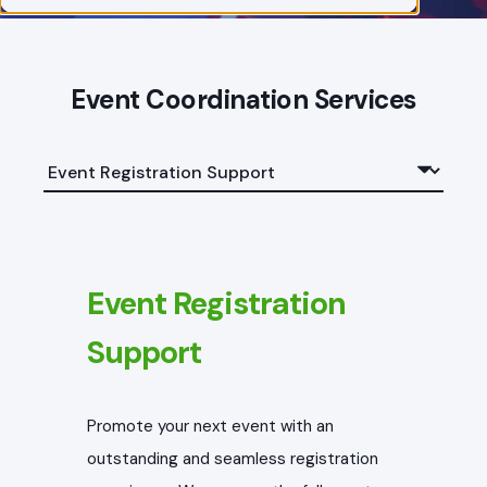
Event Coordination Services
Event Registration
Support
Promote your next event with an
outstanding and seamless registration