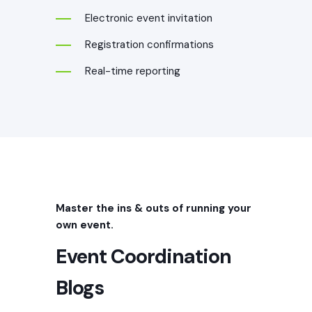
Electronic event invitation
Registration confirmations
Real-time reporting
Event Marketing
Graphics
Master the ins & outs of running your
own event.
Create a memorable experience for
Event Coordination
event attendees with professional event
marketing graphic design. Our
Blogs
experienced graphic designers specialize