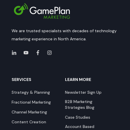
We are trusted specialists with decades of technology
marketing experience in North America.
SERVICES
LEARN MORE
Strategy & Planning
Newsletter Sign Up
B2B Marketing
Fractional Marketing
Strategies Blog
Channel Marketing
Case Studies
Content Creation
Account Based