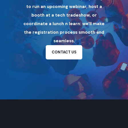
to run an upcoming webinar, host a
booth at a tech tradeshow, or
coordinate a lunch n learn: we'll make
the registration process smooth and
seamless.
CONTACT US