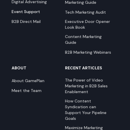
Digital Advertising
Marketing Guide
Event Support
Tech Marketing Audit
B2B Direct Mail
Executive Door Opener
Look Book
Content Marketing
Guide
B2B Marketing Webinars
ABOUT
RECENT ARTICLES
The Power of Video
About GamePlan
Marketing in B2B Sales
Meet the Team
Enablement
How Content
Syndication can
Support Your Pipeline
Goals
Maximize Marketing