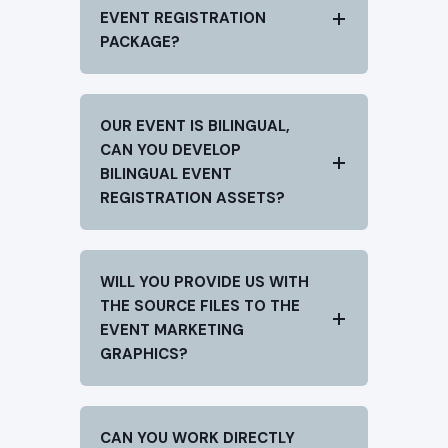
EVENT REGISTRATION
PACKAGE?
OUR EVENT IS BILINGUAL,
CAN YOU DEVELOP
BILINGUAL EVENT
REGISTRATION ASSETS?
WILL YOU PROVIDE US WITH
THE SOURCE FILES TO THE
EVENT MARKETING
GRAPHICS?
CAN YOU WORK DIRECTLY