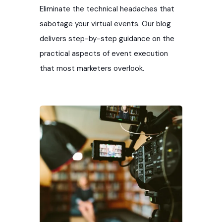
in creating eye-catching visuals that
Eliminate the technical headaches that
make a buzz. Gain access to our top-tier
sabotage your virtual events. Our blog
design experts to help you create
delivers step-by-step guidance on the
compelling and cohesive event marketing
practical aspects of event execution
materials.
that most marketers overlook.
Ready to make your next event an
unforgettable experience?
Request an
event marketing graphics quote!
Services Include:
Trade show backdrop design
Trade show banner design
Event signage