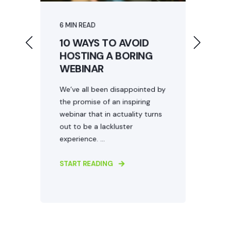
Event website design
Event collateral
6 MIN READ
7
10 WAYS TO AVOID
W
HOSTING A BORING
WEBINAR
M
N
We’ve all been disappointed by
the promise of an inspiring
e
S
webinar that in actuality turns
It
n
out to be a lackluster
m
experience. ...
h
...
START READING
S