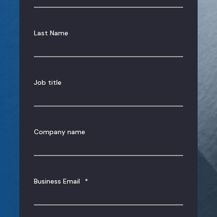
Last Name
Job title
Company name
Business Email
*