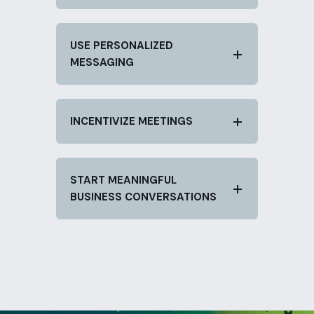
USE PERSONALIZED
MESSAGING
INCENTIVIZE MEETINGS
START MEANINGFUL
BUSINESS CONVERSATIONS