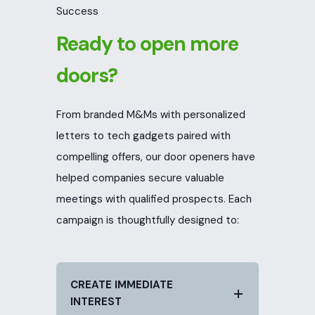
Success
Ready to open more
doors?
From branded M&Ms with personalized
letters to tech gadgets paired with
compelling offers, our door openers have
helped companies secure valuable
meetings with qualified prospects. Each
campaign is thoughtfully designed to:
CREATE IMMEDIATE
INTEREST