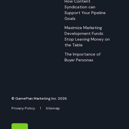
How Content
Syndication can
Support Your Pipeline
Goals
Maximize Marketing
Development Funds:
Stop Leaving Money on
the Table
The Importance of
Buyer Personas
© GamePlan Marketing Inc. 2026
Privacy Policy
Sitemap