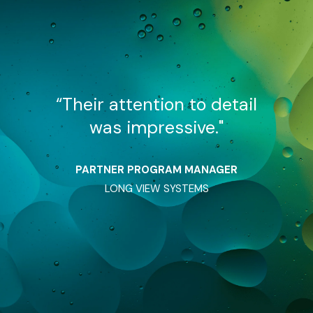
detail
“Their attention to detail
“Thei
"
was impressive."
w
AGER
PARTNER PROGRAM MANAGER
PAR
LONG VIEW SYSTEMS