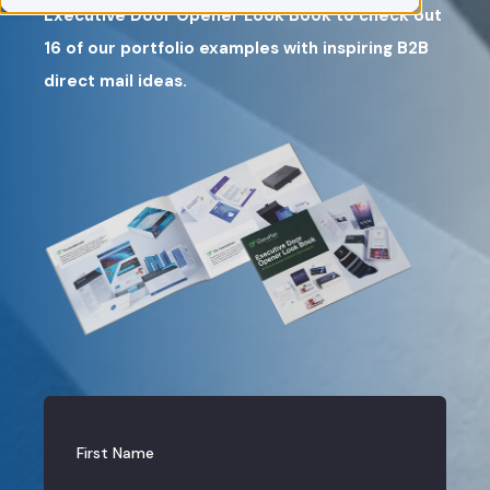
Executive Door Opener Look Book to check out
16 of our portfolio examples with inspiring B2B
direct mail ideas.
First Name