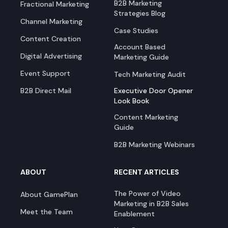
B2B Marketing
Fractional Marketing
Strategies Blog
Channel Marketing
Case Studies
Content Creation
Account Based
Digital Advertising
Marketing Guide
Event Support
Tech Marketing Audit
B2B Direct Mail
Executive Door Opener
Look Book
Content Marketing
Guide
B2B Marketing Webinars
ABOUT
RECENT ARTICLES
The Power of Video
About GamePlan
Marketing in B2B Sales
Meet the Team
Enablement