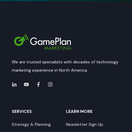
We are trusted specialists with decades of technology
marketing experience in North America.
SERVICES
LEARN MORE
Strategy & Planning
Newsletter Sign Up