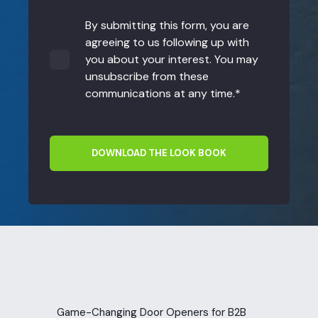
By submitting this form, you are
agreeing to us following up with
you about your interest. You may
unsubscribe from these
communications at any time.
*
Game-Changing Door Openers for B2B