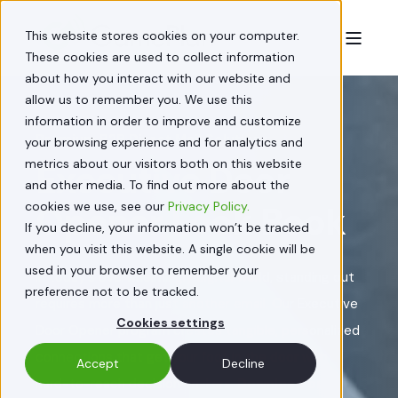
This website stores cookies on your computer.
These cookies are used to collect information
about how you interact with our website and
allow us to remember you. We use this
information in order to improve and customize
Premium B2B Direct Mail Solutions
your browsing experience and for analytics and
metrics about our visitors both on this website
Executive Door
and other media. To find out more about the
cookies we use, see our
Privacy Policy.
Opener Look Book
If you decline, your information won’t be tracked
when you visit this website. A single cookie will be
used in your browser to remember your
In today's overwhelmingly digital world, standing out
preference not to be tracked.
requires more than just another email. Our Executive
Cookies settings
Door Opener program creates tangible, personalized
connections that get your foot in the door with
Accept
Decline
hard-to-reach decision-makers.
Download our