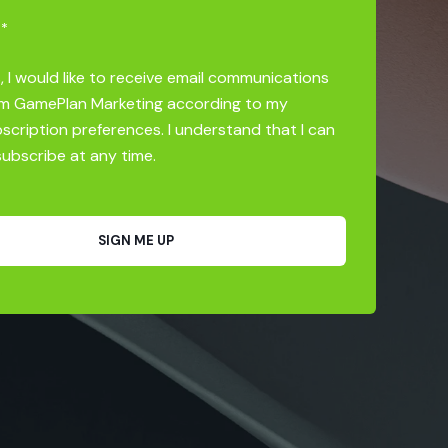
*
, I would like to receive email communications
m GamePlan Marketing according to my
scription preferences. I understand that I can
ubscribe at any time.