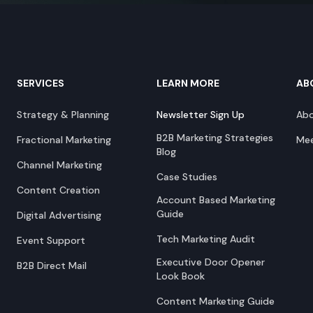
SERVICES
LEARN MORE
AB
Strategy & Planning
Newsletter Sign Up
Ab
B2B Marketing Strategies
Fractional Marketing
Mee
Blog
Channel Marketing
Case Studies
Content Creation
Account Based Marketing
Guide
Digital Advertising
Tech Marketing Audit
Event Support
Executive Door Opener
B2B Direct Mail
Look Book
Content Marketing Guide