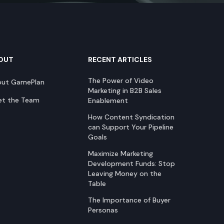
OUT
RECENT ARTICLES
The Power of Video
out GamePlan
Marketing in B2B Sales
t the Team
Enablement
How Content Syndication
can Support Your Pipeline
Goals
Maximize Marketing
Development Funds: Stop
Leaving Money on the
Table
The Importance of Buyer
Personas