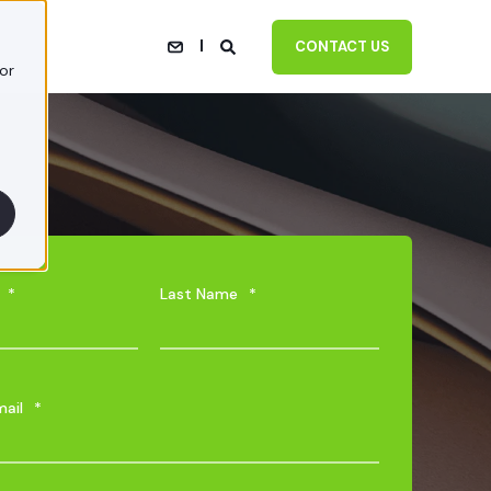
CONTACT US
or
*
Last Name
*
mail
*