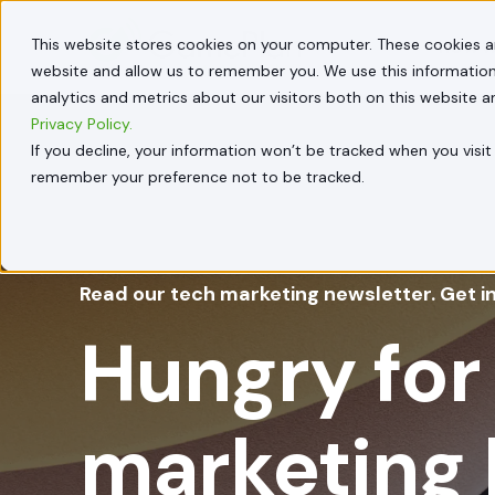
This website stores cookies on your computer. These cookies a
HOW W
website and allow us to remember you. We use this information
analytics and metrics about our visitors both on this website 
Privacy Policy.
If you decline, your information won’t be tracked when you visit 
remember your preference not to be tracked.
Read our tech marketing newsletter. Get i
Hungry for
marketing