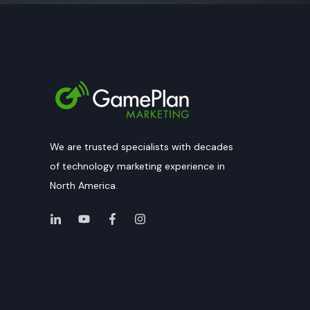
We are trusted specialists with decades
of technology marketing experience in
North America.