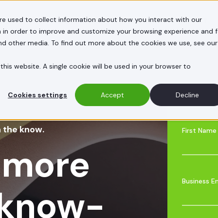
re used to collect information about how you interact with our
E HELP
CASE STUDIES
INSIGHTS
ABOUT
 in order to improve and customize your browsing experience and f
and other media. To find out more about the cookies we use, see our
this website. A single cookie will be used in your browser to
Cookies settings
Accept
Decline
n the know.
First Name
 more
Business E
 know-