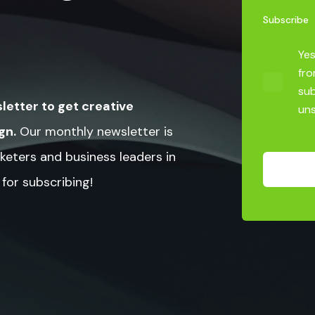
Subscribe
Yes
fro
sub
letter to get creative
uns
gn.
Our monthly newsletter is
keters and business leaders in
 for subscribing!