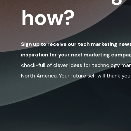
how?
Sign up to receive our tech marketing news
inspiration for your next marketing campai
chock-full of clever ideas for technology mar
North America. Your future self will thank you