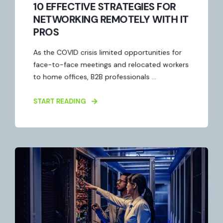
10 EFFECTIVE STRATEGIES FOR
NETWORKING REMOTELY WITH IT
PROS
As the COVID crisis limited opportunities for
face-to-face meetings and relocated workers
to home offices, B2B professionals ...
START READING