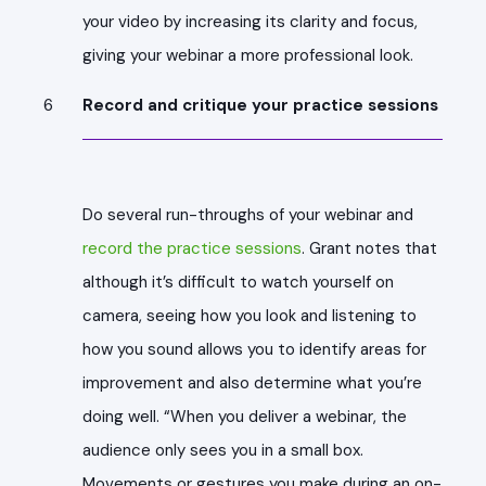
your video by increasing its clarity and focus,
giving your webinar a more professional look.
Record and critique your practice sessions
Do several run-throughs of your webinar and
record the practice sessions
. Grant notes that
although it’s difficult to watch yourself on
camera, seeing how you look and listening to
how you sound allows you to identify areas for
improvement and also determine what you’re
doing well. “When you deliver a webinar, the
audience only sees you in a small box.
Movements or gestures you make during an on-