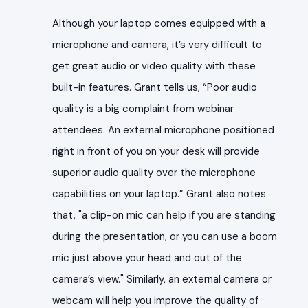
Although your laptop comes equipped with a
microphone and camera, it’s very difficult to
get great audio or video quality with these
built-in features. Grant tells us, “Poor audio
quality is a big complaint from webinar
attendees. An external microphone positioned
right in front of you on your desk will provide
superior audio quality over the microphone
capabilities on your laptop.” Grant also notes
that, "
a clip-on mic can help if you are standing
during the presentation, or you can use a boom
mic just above your head and out of the
camera’s view."
Similarly, an external camera or
webcam will help you improve the quality of