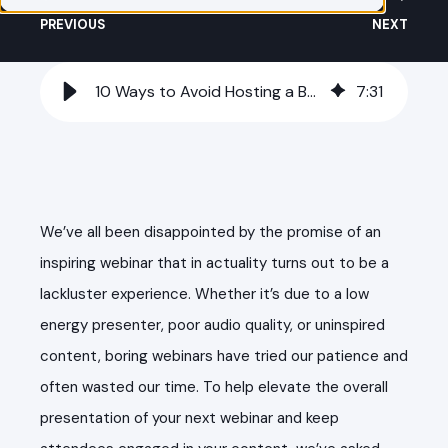
PREVIOUS
NEXT
10 Ways to Avoid Hosting a Boring Webinar
7
:
31
We’ve all been disappointed by the promise of an
inspiring webinar that in actuality turns out to be a
lackluster experience. Whether it’s due to a low
energy presenter, poor audio quality, or uninspired
content, boring webinars have tried our patience and
often wasted our time. To help elevate the overall
presentation of your next webinar and keep