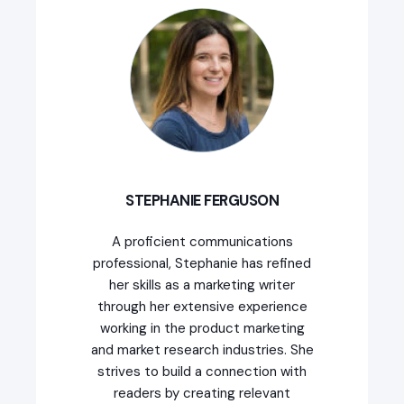
STEPHANIE FERGUSON
A proficient communications
professional, Stephanie has refined
her skills as a marketing writer
through her extensive experience
working in the product marketing
and market research industries. She
strives to build a connection with
readers by creating relevant