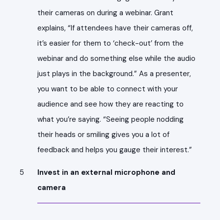
their cameras on during a webinar. Grant
explains, “If attendees have their cameras off,
it’s easier for them to ‘check-out’ from the
webinar and do something else while the audio
just plays in the background.” As a presenter,
you want to be able to connect with your
audience and see how they are reacting to
what you’re saying. “Seeing people nodding
their heads or smiling gives you a lot of
feedback and helps you gauge their interest.”
Invest in an external microphone and
camera