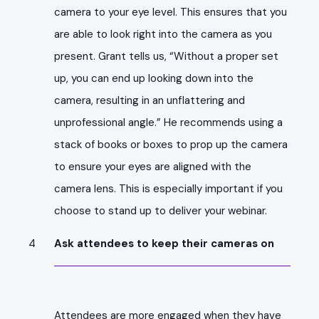
camera to your eye level. This ensures that you
are able to look right into the camera as you
present. Grant tells us, “Without a proper set
up, you can end up looking down into the
camera, resulting in an unflattering and
unprofessional angle.” He recommends using a
stack of books or boxes to prop up the camera
to ensure your eyes are aligned with the
camera lens. This is especially important if you
choose to stand up to deliver your webinar.
Ask attendees to keep their cameras on
Attendees are more engaged when they have