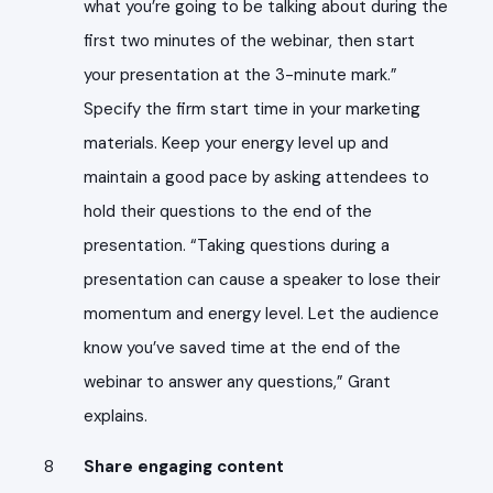
what you’re going to be talking about during the
first two minutes of the webinar, then start
your presentation at the 3-minute mark.”
Specify the firm start time in your marketing
materials. Keep your energy level up and
maintain a good pace by asking attendees to
hold their questions to the end of the
presentation. “Taking questions during a
presentation can cause a speaker to lose their
momentum and energy level. Let the audience
know you’ve saved time at the end of the
webinar to answer any questions,” Grant
explains.
Share engaging content