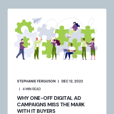
STEPHANIE FERGUSON
DEC 12, 2022
4 MIN READ
WHY ONE-OFF DIGITAL AD
CAMPAIGNS MISS THE MARK
WITH IT BUYERS