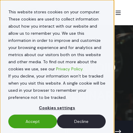
This website stores cookies on your computer.
These cookies are used to collect information
about how you interact with our website and
allow us to remember you. We use this
information in order to improve and customize
your browsing experience and for analytics and
STEPHANIE FERGUSON
JUL 15, 2020
metrics about our visitors both on this website
and other media. To find out more about the
10 WAYS TO AVOID
cookies we use, see our
Privacy Policy.
If you decline, your information won’t be tracked
HOSTING A
when you visit this website. A single cookie will be
used in your browser to remember your
BORING WEBINAR
preference not to be tracked.
Cookies settings
Accept
Decline