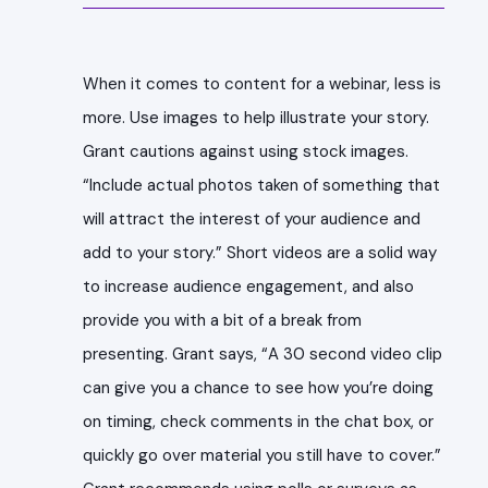
When it comes to content for a webinar, less is
more. Use images to help illustrate your story.
Grant cautions against using stock images.
“Include actual photos taken of something that
will attract the interest of your audience and
add to your story.” Short videos are a solid way
to increase audience engagement, and also
provide you with a bit of a break from
presenting. Grant says, “A 30 second video clip
can give you a chance to see how you’re doing
on timing, check comments in the chat box, or
quickly go over material you still have to cover.”