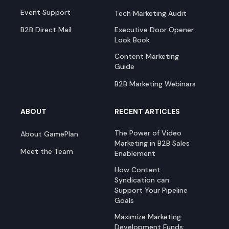
Event Support
Tech Marketing Audit
B2B Direct Mail
Executive Door Opener
Look Book
Content Marketing
Guide
B2B Marketing Webinars
ABOUT
RECENT ARTICLES
The Power of Video
About GamePlan
Marketing in B2B Sales
Meet the Team
Enablement
How Content
Syndication can
Support Your Pipeline
Goals
Maximize Marketing
Development Funds: