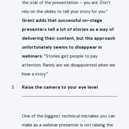
the star of the presentation – you are. Don’t
rely on the slides to tell your story for you.”
Grant adds that successful on-stage
presenters tell a lot of stories as a way of
delivering their content, but this approach
unfortunately seems to disappear in
webinars.
“Stories get people to pay
attention. Rarely are we disappointed when we
hear a story.”
Raise the camera to your eye level
One of the biggest technical mistakes you can
make as a webinar presenter is not raising the