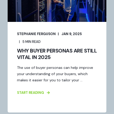
STEPHANIE FERGUSON
JAN 9, 2025
5 MIN READ
WHY BUYER PERSONAS ARE STILL
VITAL IN 2025
The use of buyer personas can help improve
your understanding of your buyers, which
makes it easier for you to tailor your ...
START READING