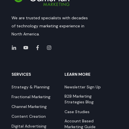
We are trusted specialists with decades
of technology marketing experience in
North America.
SERVICES
LEARN MORE
Strategy & Planning
Newsletter Sign Up
B2B Marketing
Fractional Marketing
Strategies Blog
Channel Marketing
Case Studies
Content Creation
Account Based
Digital Advertising
Marketing Guide