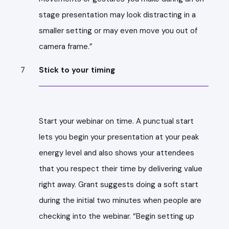
stage presentation may look distracting in a
smaller setting or may even move you out of
camera frame.”
Stick to your timing
Start your webinar on time. A punctual start
lets you begin your presentation at your peak
energy level and also shows your attendees
that you respect their time by delivering value
right away. Grant suggests doing a soft start
during the initial two minutes when people are
checking into the webinar. “Begin setting up