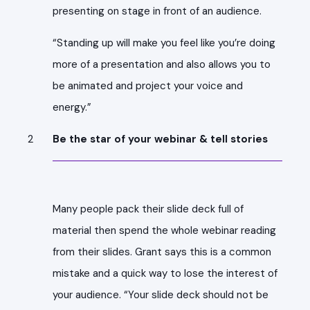
presenting on stage in front of an audience.
“Standing up will make you feel like you’re doing
more of a presentation and also allows you to
be animated and project your voice and
energy.”
Be the star of your webinar & tell stories
Many people pack their slide deck full of
material then spend the whole webinar reading
from their slides. Grant says this is a common
mistake and a quick way to lose the interest of
your audience. “Your slide deck should not be