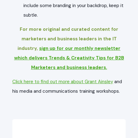
include some branding in your backdrop, keep it
subtle.
For more original and curated content for
marketers and business leaders in the IT
industry,
sign up for our monthly newsletter
which delivers Trends & Creativity Tips for B2B
Marketers and business leaders.
Click here to find out more about Grant Ainsley
and
his media and communications training workshops.