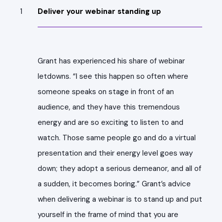
Deliver your webinar standing up
Grant has experienced his share of webinar
letdowns. “I see this happen so often where
someone speaks on stage in front of an
audience, and they have this tremendous
energy and are so exciting to listen to and
watch. Those same people go and do a virtual
presentation and their energy level goes way
down; they adopt a serious demeanor, and all of
a sudden, it becomes boring.” Grant’s advice
when delivering a webinar is to stand up and put
yourself in the frame of mind that you are