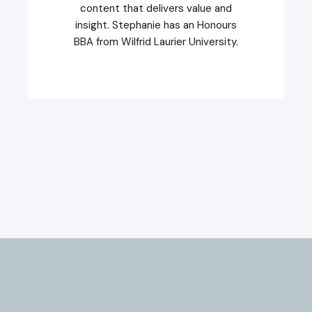
content that delivers value and
insight. Stephanie has an Honours
BBA from Wilfrid Laurier University.