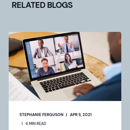
RELATED BLOGS
STEPHANIE FERGUSON
APR 5, 2021
6 MIN READ