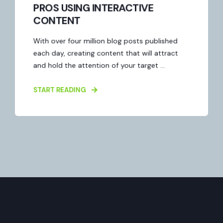
PROS USING INTERACTIVE
CONTENT
With over four million blog posts published
each day, creating content that will attract
and hold the attention of your target ...
START READING