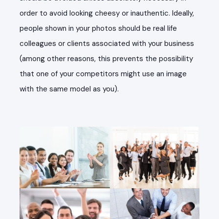
order to avoid looking cheesy or inauthentic. Ideally,
people shown in your photos should be real life
colleagues or clients associated with your business
(among other reasons, this prevents the possibility
that one of your competitors might use an image
with the same model as you).