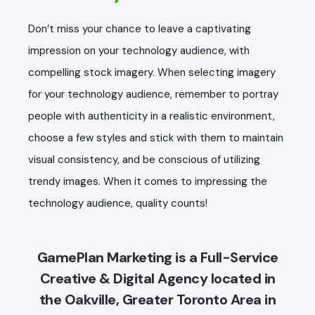
Don’t miss your chance to leave a captivating
impression on your technology audience, with
compelling stock imagery. When selecting imagery
for your technology audience, remember to portray
people with authenticity in a realistic environment,
choose a few styles and stick with them to maintain
visual consistency, and be conscious of utilizing
trendy images. When it comes to impressing the
technology audience, quality counts!
GamePlan Marketing is a Full-Service
Creative & Digital Agency located in
the Oakville, Greater Toronto Area in