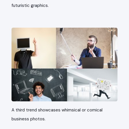
futuristic graphics.
A third trend showcases whimsical or comical
business photos.