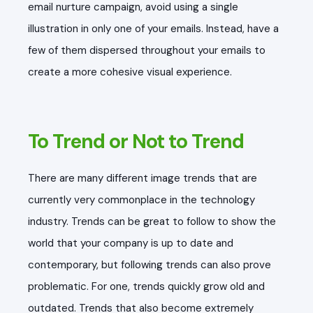
email nurture campaign, avoid using a single
illustration in only one of your emails. Instead, have a
few of them dispersed throughout your emails to
create a more cohesive visual experience.
To Trend or Not to Trend
There are many different image trends that are
currently very commonplace in the technology
industry. Trends can be great to follow to show the
world that your company is up to date and
contemporary, but following trends can also prove
problematic. For one, trends quickly grow old and
outdated. Trends that also become extremely