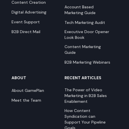
Content Creation
Account Based
Digital Advertising
Marketing Guide
Event Support
Tech Marketing Audit
B2B Direct Mail
Executive Door Opener
Look Book
Content Marketing
Guide
B2B Marketing Webinars
ABOUT
RECENT ARTICLES
The Power of Video
About GamePlan
Marketing in B2B Sales
Meet the Team
Enablement
How Content
Syndication can
Support Your Pipeline
Goals