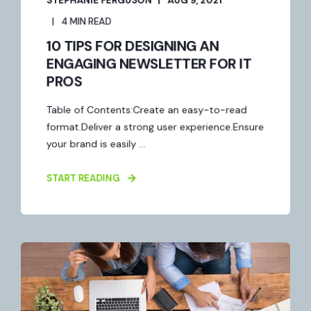
4 MIN READ
10 TIPS FOR DESIGNING AN
ENGAGING NEWSLETTER FOR IT
PROS
Table of Contents:Create an easy-to-read
format.Deliver a strong user experience.Ensure
your brand is easily ...
START READING