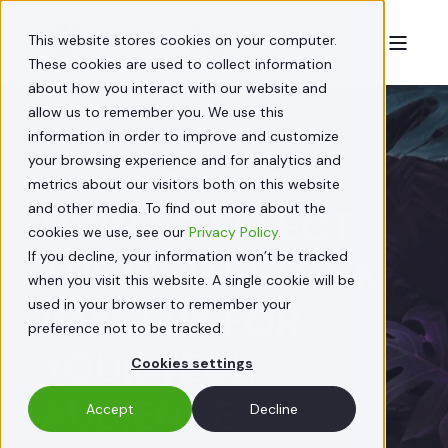
This website stores cookies on your computer.
These cookies are used to collect information
about how you interact with our website and
allow us to remember you. We use this
information in order to improve and customize
your browsing experience and for analytics and
JACQUELINE FEDORY
APR 23, 2020
metrics about our visitors both on this website
and other media. To find out more about the
HOW TO SELECT
cookies we use, see our
Privacy Policy.
If you decline, your information won’t be tracked
THE RIGHT STOCK
when you visit this website. A single cookie will be
used in your browser to remember your
IMAGERY FOR
preference not to be tracked.
YOUR TECH
Cookies settings
AUDIENCE
Accept
Decline