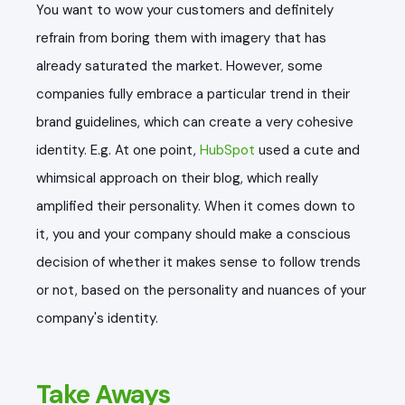
You want to wow your customers and definitely
refrain from boring them with imagery that has
already saturated the market. However, some
companies fully embrace a particular trend in their
brand guidelines, which can create a very cohesive
identity. E.g. At one point,
HubSpot
used a cute and
whimsical approach on their blog, which really
amplified their personality. When it comes down to
it, you and your company should make a conscious
decision of whether it makes sense to follow trends
or not, based on the personality and nuances of your
company's identity.
Take Aways