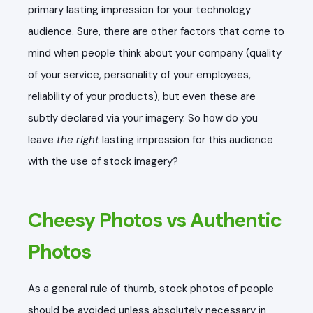
primary lasting impression for your technology
audience. Sure, there are other factors that come to
mind when people think about your company (quality
of your service, personality of your employees,
reliability of your products), but even these are
subtly declared via your imagery. So how do you
leave
the right
lasting impression for this audience
with the use of stock imagery?
Cheesy Photos vs Authentic
Photos
As a general rule of thumb, stock photos of people
should be avoided unless absolutely necessary in