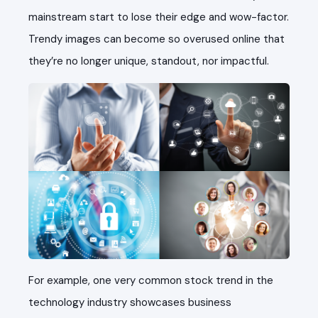
mainstream start to lose their edge and wow-factor.
Trendy images can become so overused online that
they’re no longer unique, standout, nor impactful.
For example, one very common stock trend in the
technology industry showcases business