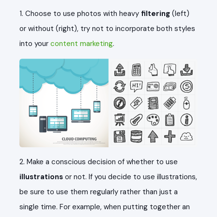
1. Choose to use photos with heavy
filtering
(left)
or without (right), try not to incorporate both styles
into your
content marketing
.
2. Make a conscious decision of whether to use
illustrations
or not. If you decide to use illustrations,
be sure to use them regularly rather than just a
single time. For example, when putting together an