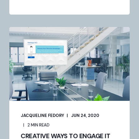
JACQUELINE FEDORY
JUN 24, 2020
2 MIN READ
CREATIVE WAYS TO ENGAGE IT