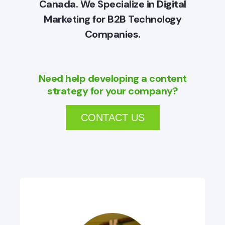
Canada. We Specialize in Digital
Marketing for B2B Technology
Companies.
Need help developing a content
strategy for your company?
CONTACT US