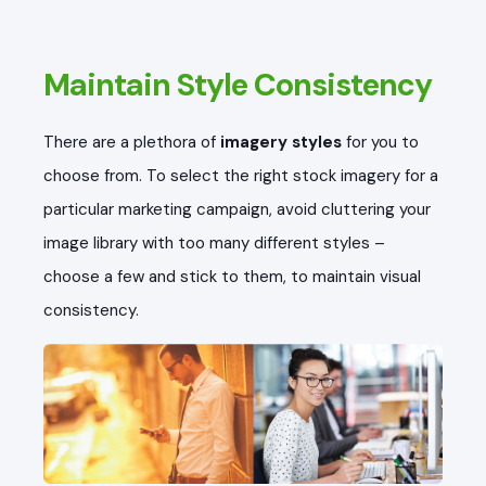
Maintain Style Consistency
There are a plethora of
imagery styles
for you to
choose from. To select the right stock imagery for a
particular marketing campaign, avoid cluttering your
image library with too many different styles –
choose a few and stick to them, to maintain visual
consistency.