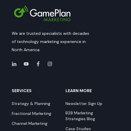
We are trusted specialists with decades
of technology marketing experience in
North America.
SERVICES
LEARN MORE
Strategy & Planning
Newsletter Sign Up
B2B Marketing
Fractional Marketing
Strategies Blog
Channel Marketing
Case Studies