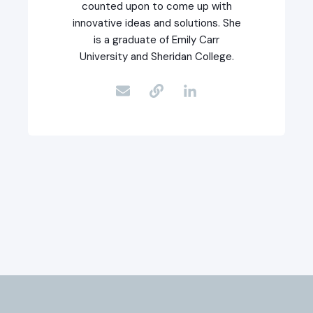
counted upon to come up with
innovative ideas and solutions. She
is a graduate of Emily Carr
University and Sheridan College.