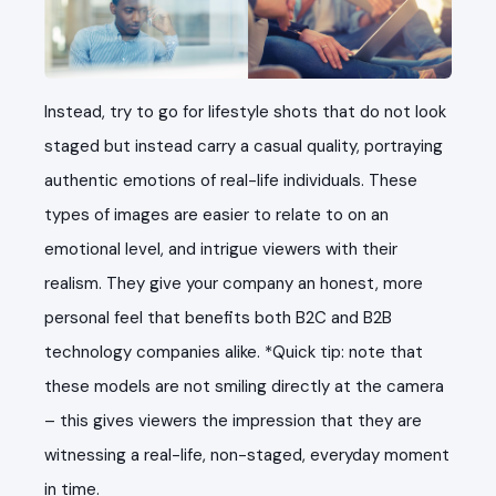
Instead, try to go for lifestyle shots that do not look
staged but instead carry a casual quality, portraying
authentic emotions of real-life individuals. These
types of images are easier to relate to on an
emotional level, and intrigue viewers with their
realism. They give your company an honest, more
personal feel that benefits both B2C and B2B
technology companies alike. *Quick tip: note that
these models are not smiling directly at the camera
– this gives viewers the impression that they are
witnessing a real-life, non-staged, everyday moment
in time.