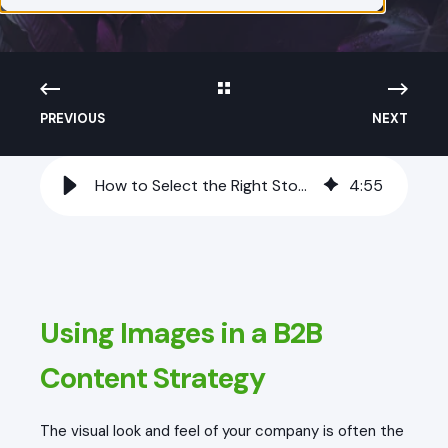
PREVIOUS
NEXT
How to Select the Right Stock Imagery for Your Tech Audience
4
:
55
Using Images in a B2B
Content Strategy
The visual look and feel of your company is often the