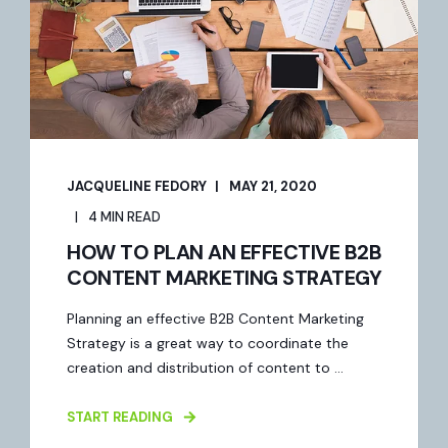
JACQUELINE FEDORY
MAY 21, 2020
4 MIN READ
HOW TO PLAN AN EFFECTIVE B2B
CONTENT MARKETING STRATEGY
Planning an effective B2B Content Marketing
Strategy is a great way to coordinate the
creation and distribution of content to ...
START READING