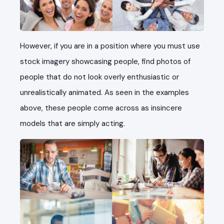
However, if you are in a position where you must use
stock imagery showcasing people, find photos of
people that do not look overly enthusiastic or
unrealistically animated. As seen in the examples
above, these people come across as insincere
models that are simply acting.