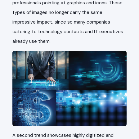
professionals pointing at graphics and icons. These
types of images no longer carry the same
impressive impact, since so many companies
catering to technology contacts and IT executives
already use them.
A second trend showcases highly digitized and