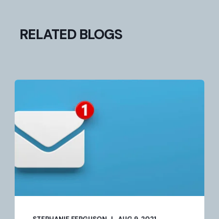
RELATED BLOGS
STEPHANIE FERGUSON
AUG 9, 2021