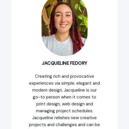
JACQUELINE FEDORY
Creating rich and provocative
experiences via simple, elegant and
modern design, Jacqueline is our
go-to person when it comes to
print design, web design and
managing project schedules.
Jacqueline relishes new creative
projects and challenges and can be