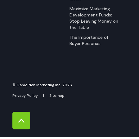
Maximize Marketing
Development Funds:
Stop Leaving Money on
the Table
The Importance of
Buyer Personas
© GamePlan Marketing Inc. 2026
Privacy Policy
Sitemap