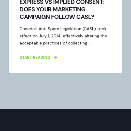
EXPRESS VS IMPLIED CONSENT:
DOES YOUR MARKETING
CAMPAIGN FOLLOW CASL?
Canada’s Anti Spam Legislation (CASL) took
effect on July 1, 2014, effectively altering the
acceptable practices of collecting ...
START READING