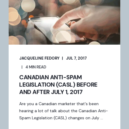
JACQUELINE FEDORY
JUL 7, 2017
4 MIN READ
CANADIAN ANTI-SPAM
LEGISLATION (CASL) BEFORE
AND AFTER JULY 1, 2017
Are you a Canadian marketer that's been
hearing a lot of talk about the Canadian Anti-
Spam Legislation (CASL) changes on July ...