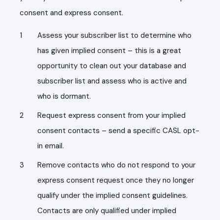
consent and express consent.
Assess your subscriber list to determine who
has given implied consent – this is a great
opportunity to clean out your database and
subscriber list and assess who is active and
who is dormant.
Request express consent from your implied
consent contacts – send a specific CASL opt-
in email.
Remove contacts who do not respond to your
express consent request once they no longer
qualify under the implied consent guidelines.
Contacts are only qualified under implied