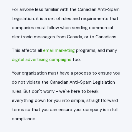
For anyone less familiar with the Canadian Anti-Spam
Legislation: it is a set of rules and requirements that
companies must follow when sending commercial
electronic messages from Canada, or to Canadians.
This affects all
email marketing
programs, and many
digital advertising campaigns
too.
Your organization must have a process to ensure you
do not violate the Canadian Anti-Spam Legislation
rules. But don't worry - we're here to break
everything down for you into simple, straightforward
terms so that you can ensure your company is in full
compliance.