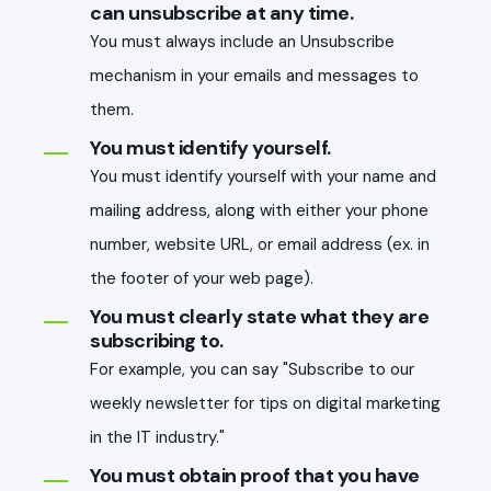
can unsubscribe at any time.
You must always include an Unsubscribe
mechanism in your emails and messages to
them.
You must identify yourself.
You must identify yourself with your name and
mailing address, along with either your phone
number, website URL, or email address (ex. in
the footer of your web page).
You must clearly state what they are
subscribing to.
For example, you can say "Subscribe to our
weekly newsletter for tips on digital marketing
in the IT industry."
You must obtain proof that you have