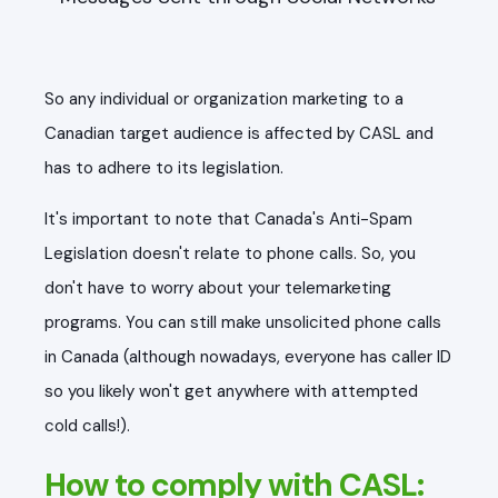
So any individual or organization marketing to a
Canadian target audience is affected by CASL and
has to adhere to its legislation.
It's important to note that Canada's Anti-Spam
Legislation doesn't relate to phone calls. So, you
don't have to worry about your telemarketing
programs. You can still make unsolicited phone calls
in Canada (although nowadays, everyone has caller ID
so you likely won't get anywhere with attempted
cold calls!).
How to comply with CASL: