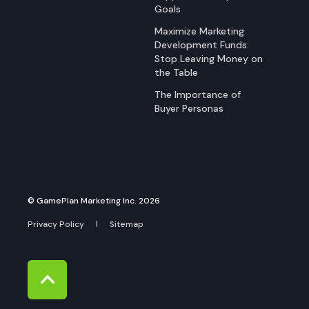
Goals
Maximize Marketing
Development Funds:
Stop Leaving Money on
the Table
The Importance of
Buyer Personas
© GamePlan Marketing Inc. 2026
Privacy Policy
Sitemap