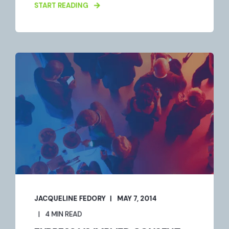
START READING
JACQUELINE FEDORY
MAY 7, 2014
4 MIN READ