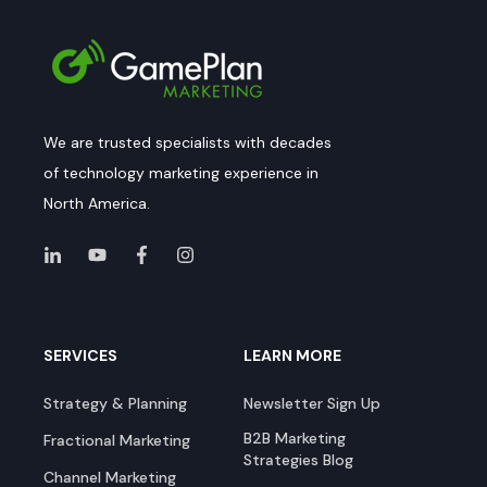
We are trusted specialists with decades
of technology marketing experience in
North America.
SERVICES
LEARN MORE
Strategy & Planning
Newsletter Sign Up
B2B Marketing
Fractional Marketing
Strategies Blog
Channel Marketing