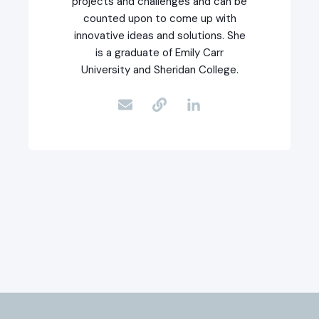
projects and challenges and can be
counted upon to come up with
innovative ideas and solutions. She
is a graduate of Emily Carr
University and Sheridan College.