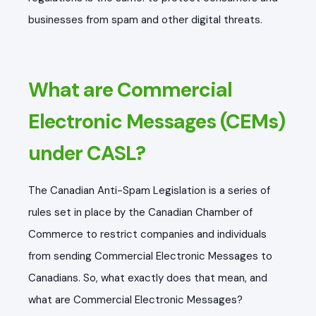
businesses from spam and other digital threats.
What are Commercial
Electronic Messages (CEMs)
under CASL?
The Canadian Anti-Spam Legislation is a series of
rules set in place by the Canadian Chamber of
Commerce to restrict companies and individuals
from sending Commercial Electronic Messages to
Canadians. So, what exactly does that mean, and
what are Commercial Electronic Messages?