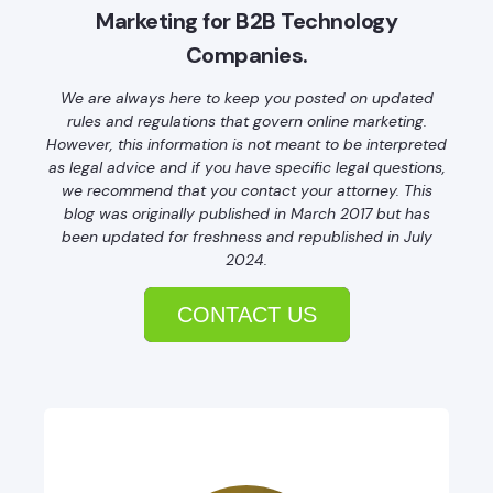
Marketing for B2B Technology
Companies.
We are always here to keep you posted on updated
rules and regulations that govern online marketing.
However, this information is not meant to be interpreted
as legal advice and if you have specific legal questions,
we recommend that you contact your attorney. This
blog was originally published in March 2017 but has
been updated for freshness and republished in July
2024.
CONTACT US