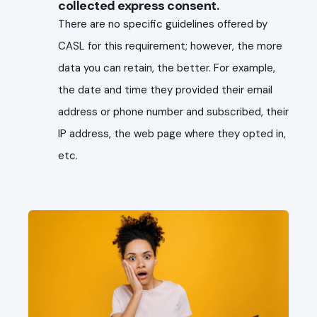
collected express consent.
There are no specific guidelines offered by
CASL for this requirement; however, the more
data you can retain, the better. For example,
the date and time they provided their email
address or phone number and subscribed, their
IP address, the web page where they opted in,
etc.