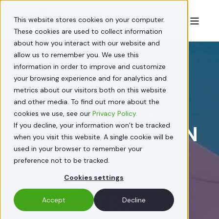
This website stores cookies on your computer.
These cookies are used to collect information
about how you interact with our website and
allow us to remember you. We use this
information in order to improve and customize
your browsing experience and for analytics and
JACQUELINE FEDORY
JUL 22, 2024
metrics about our visitors both on this website
and other media. To find out more about the
CANADIAN ANTI-
cookies we use, see our
Privacy Policy.
If you decline, your information won’t be tracked
SPAM LEGISLATION
when you visit this website. A single cookie will be
used in your browser to remember your
(CASL) RULES FOR
preference not to be tracked.
DIGITAL
Cookies settings
MARKETERS
Accept
Decline