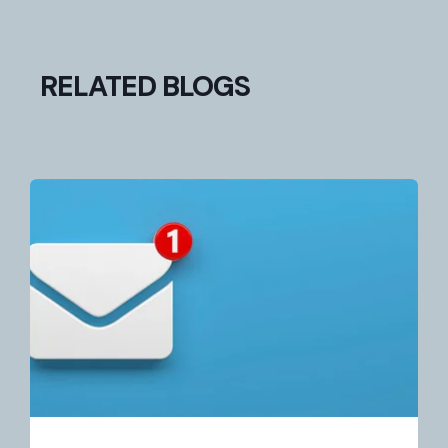
RELATED BLOGS