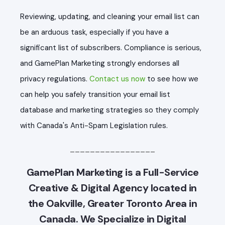
Reviewing, updating, and cleaning your email list can
be an arduous task, especially if you have a
significant list of subscribers. Compliance is serious,
and GamePlan Marketing strongly endorses all
privacy regulations.
Contact us now
to see how we
can help you safely transition your email list
database and marketing strategies so they comply
with Canada's Anti-Spam Legislation rules.
_________________
GamePlan Marketing is a Full-Service
Creative & Digital Agency located in
the Oakville, Greater Toronto Area in
Canada. We Specialize in Digital