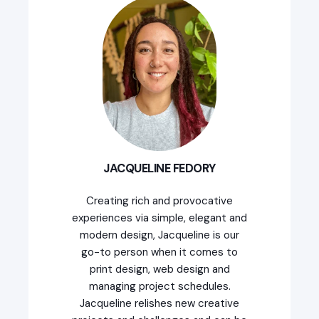
JACQUELINE FEDORY
Creating rich and provocative
experiences via simple, elegant and
modern design, Jacqueline is our
go-to person when it comes to
print design, web design and
managing project schedules.
Jacqueline relishes new creative