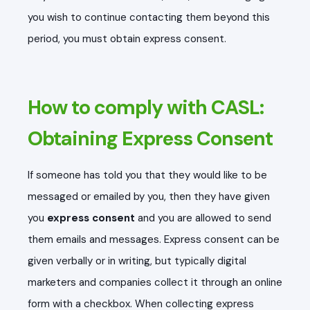
you wish to continue contacting them beyond this
period, you must obtain express consent.
How to comply with CASL:
Obtaining Express Consent
If someone has told you that they would like to be
messaged or emailed by you, then they have given
you
express consent
and you are allowed to send
them emails and messages. Express consent can be
given verbally or in writing, but typically digital
marketers and companies collect it through an online
form with a checkbox. When collecting express