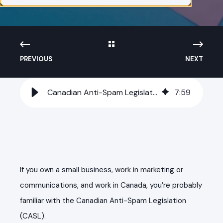
PREVIOUS
NEXT
Canadian Anti-Spam Legislation (CASL) Rules for Digital Marketers
7
:
59
If you own a small business, work in marketing or
communications, and work in Canada, you’re probably
familiar with the Canadian Anti-Spam Legislation
(CASL).