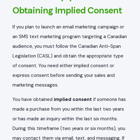
Obtaining Implied Consent
If you plan to launch an email marketing campaign or
an SMS text marketing program targeting a Canadian
audience, you must follow the Canadian Anti-Span
Legislation (CASL) and obtain the appropriate type
of consent. You need either implied consent or
express consent before sending your sales and
marketing messages.
You have obtained
implied consent
if someone has
made a purchase from you within the last two years
or has made an inquiry within the last six months.
During this timeframe (two years or six months), you
may contact them via email, text, and messaging. If