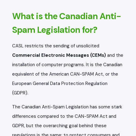
What is the Canadian Anti-
Spam Legislation for?
CASL restricts the sending of unsolicited
Commercial Electronic Messages (CEMs)
and the
installation of computer programs
. It is the Canadian
equivalent of the American CAN-SPAM Act, or the
European General Data Protection Regulation
(GDPR).
The Canadian Anti-Spam Legislation has some stark
differences compared to the CAN-SPAM Act and
GDPR, but the overarching goal behind these
regulations is the same: to protect consumers and