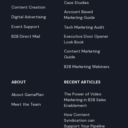
Case Studies
Content Creation
Account Based
Digital Advertising
Marketing Guide
Event Support
Tech Marketing Audit
B2B Direct Mail
Executive Door Opener
Look Book
Content Marketing
Guide
B2B Marketing Webinars
ABOUT
RECENT ARTICLES
The Power of Video
About GamePlan
Marketing in B2B Sales
Meet the Team
Enablement
How Content
Syndication can
Support Your Pipeline