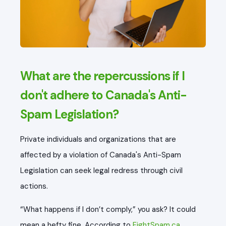
What are the repercussions if I
don't adhere to Canada's Anti-
Spam Legislation?
Private individuals and organizations that are
affected by a violation of Canada's Anti-Spam
Legislation can seek legal redress through civil
actions.
“What happens if I don’t comply,” you ask? It could
mean a hefty fine. According to
FightSpam.ca
,