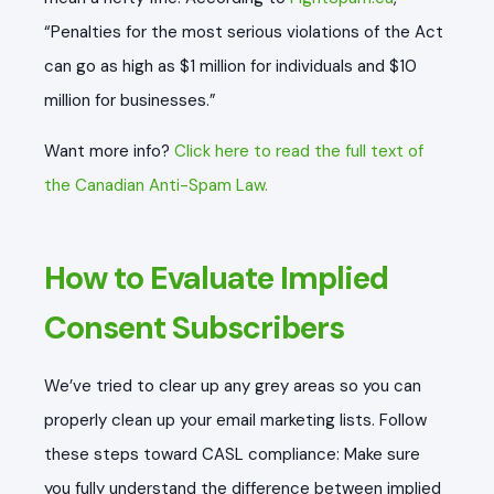
“Penalties for the most serious violations of the Act
can go as high as $1 million for individuals and $10
million for businesses.”
Want more info?
Click here to read the full text of
the Canadian Anti-Spam Law.
How to Evaluate Implied
Consent Subscribers
We’ve tried to clear up any grey areas so you can
properly clean up your email marketing lists. Follow
these steps toward CASL compliance: Make sure
you fully understand the difference between implied