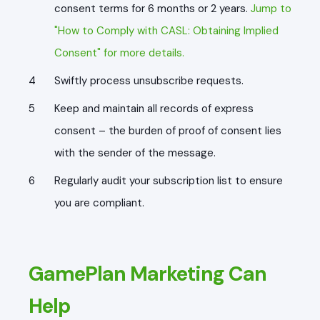
consent terms for 6 months or 2 years.
Jump to
"How to Comply with CASL: Obtaining Implied
Consent" for more details.
Swiftly process unsubscribe requests.
Keep and maintain all records of express
consent – the burden of proof of consent lies
with the sender of the message.
Regularly audit your subscription list to ensure
you are compliant.
GamePlan Marketing Can
Help