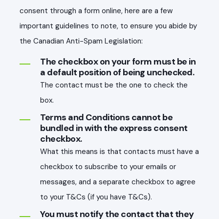
consent through a form online, here are a few
important guidelines to note, to ensure you abide by
the Canadian Anti-Spam Legislation:
The checkbox on your form must be in
a default position of being unchecked.
The contact must be the one to check the
box.
Terms and Conditions cannot be
bundled in with the express consent
checkbox.
What this means is that contacts must have a
checkbox to subscribe to your emails or
messages, and a separate checkbox to agree
to your T&Cs (if you have T&Cs).
You must notify the contact that they