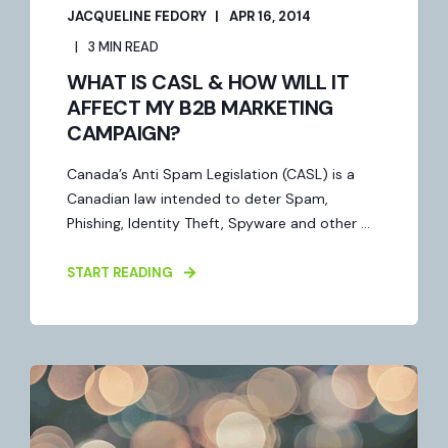
JACQUELINE FEDORY
APR 16, 2014
3 MIN READ
WHAT IS CASL & HOW WILL IT
AFFECT MY B2B MARKETING
CAMPAIGN?
Canada’s Anti Spam Legislation (CASL) is a
Canadian law intended to deter Spam,
Phishing, Identity Theft, Spyware and other ...
START READING