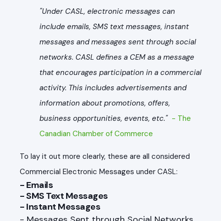
"Under CASL, electronic messages can
include emails, SMS text messages, instant
messages and messages sent through social
networks. CASL defines a CEM as a message
that encourages participation in a commercial
activity. This includes advertisements and
information about promotions, offers,
business opportunities, events, etc."
- The
Canadian Chamber of Commerce
To lay it out more clearly, these are all considered
Commercial Electronic Messages under CASL:
- Emails
- SMS Text Messages
- Instant Messages
- Messages Sent through Social Networks