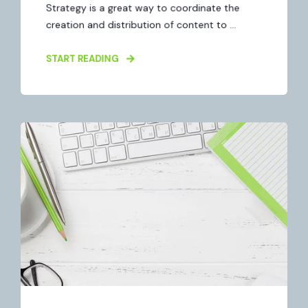
Strategy is a great way to coordinate the
creation and distribution of content to ...
START READING