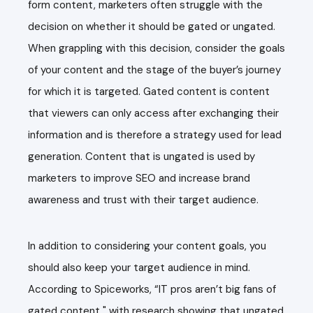
form content, marketers often struggle with the
decision on whether it should be gated or ungated.
When grappling with this
decision
, consider the goals
of
your
content
and the stage of the buyer’s journey
for which it is targeted.
Gated content
is content
that viewers can only access after exchanging their
information and is therefore a strategy used for lead
generation. Content that is ungated is used by
marketers to improve SEO and increase brand
awareness and trust with their target audience.
In addition to considering your content goals, you
should also keep your target audience in mind.
According to
Spiceworks
, “IT pros aren’t big fans of
gated content
,"
with research showing that ungated