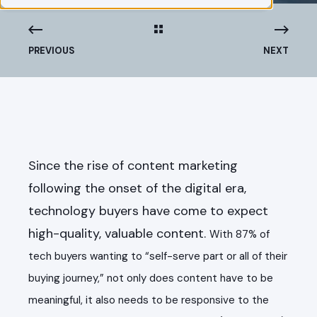
PREVIOUS
NEXT
Since the rise of content marketing
following the onset of the digital era,
technology buyers have come to expect
high-quality, valuable content.
With 87% of
tech buyers wanting to “self-serve part or all of their
buying journey,” not only does content have to be
meaningful, it also needs to be responsive to the