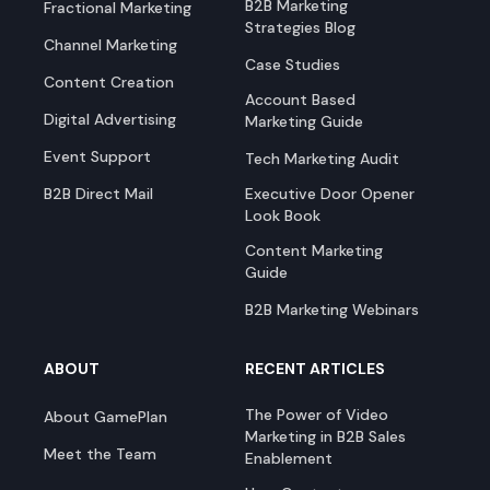
B2B Marketing
Fractional Marketing
Strategies Blog
Channel Marketing
Case Studies
Content Creation
Account Based
Digital Advertising
Marketing Guide
Event Support
Tech Marketing Audit
B2B Direct Mail
Executive Door Opener
Look Book
Content Marketing
Guide
B2B Marketing Webinars
ABOUT
RECENT ARTICLES
The Power of Video
About GamePlan
Marketing in B2B Sales
Meet the Team
Enablement