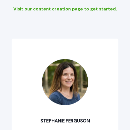
Visit our content creation page to get started.
STEPHANIE FERGUSON