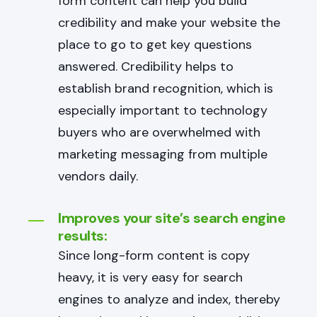
form content can help you build
credibility and make your website the
place to go to get key questions
answered. Credibility helps to
establish brand recognition, which is
especially important to technology
buyers who are overwhelmed with
marketing messaging from multiple
vendors daily.
Improves your site’s search engine
results:
Since long-form content is copy
heavy, it is very easy for search
engines to analyze and index, thereby