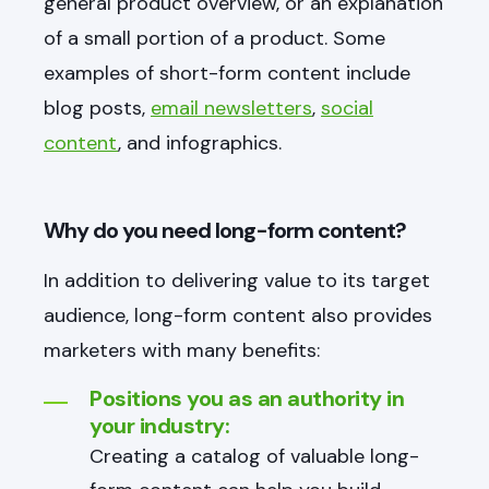
general product overview, or an explanation
of a small portion of a product. Some
examples of short-form content include
blog posts,
email newsletters
,
social
content
, and infographics.
Why do you need long-form content?
In addition to delivering value to its target
audience, long-form content also provides
marketers with many benefits:
Positions you as an authority in
your industry:
Creating a catalog of valuable long-