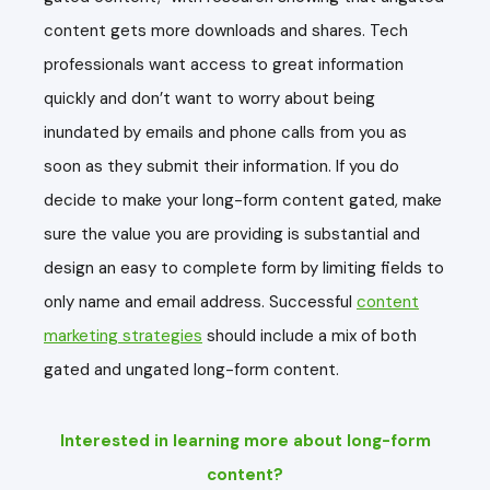
content gets more downloads and shares. Tech
professionals want access to great information
quickly and don’t want to worry about being
inundated by emails and phone calls from you as
soon as they submit their information. If you do
decide to make your long-form content gated, make
sure the value you are providing is substantial and
design an easy to complete form by limiting fields to
only name and email address. Successful
content
marketing strategies
should include a mix of both
gated and ungated long-form content.
Interested in learning more about long-form
content?