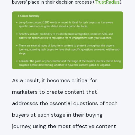
buyers’ place in their decision process (
TrustRadius
).
As a result, it becomes critical for
marketers to create content that
addresses the essential questions of tech
buyers at each stage in their buying
journey, using the most effective content