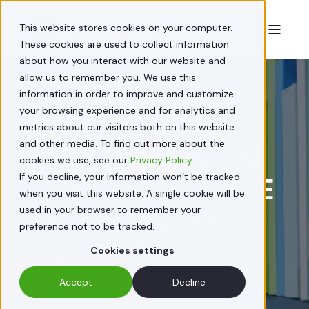
This website stores cookies on your computer.
These cookies are used to collect information
about how you interact with our website and
allow us to remember you. We use this
information in order to improve and customize
your browsing experience and for analytics and
STEPHANIE FERGUSON
APR 22, 2022
metrics about our visitors both on this website
and other media. To find out more about the
HOW LONG FORM
cookies we use, see our
Privacy Policy.
If you decline, your information won’t be tracked
CONTENT FITS THE
when you visit this website. A single cookie will be
used in your browser to remember your
TECH BUYER’S
preference not to be tracked.
JOURNEY
Cookies settings
Accept
Decline