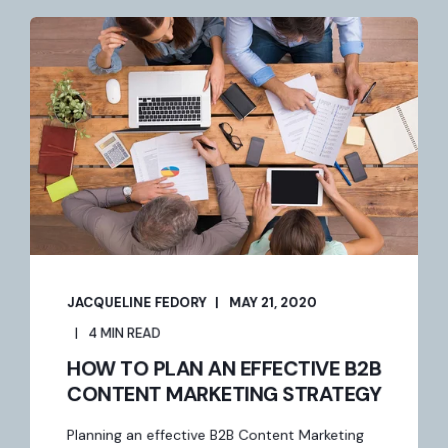
JACQUELINE FEDORY
MAY 21, 2020
4 MIN READ
HOW TO PLAN AN EFFECTIVE B2B
CONTENT MARKETING STRATEGY
Planning an effective B2B Content Marketing