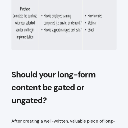
Should your long-form
content be gated or
ungated?
After creating a well-written, valuable piece of long-