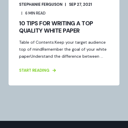
STEPHANIE FERGUSON
SEP 27, 2021
6 MIN READ
10 TIPS FOR WRITING A TOP
QUALITY WHITE PAPER
Table of Contents:Keep your target audience
top of mindRemember the goal of your white
paperUnderstand the difference between ...
START READING