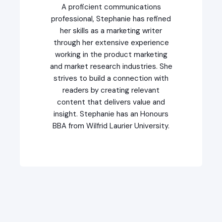
A proficient communications
professional, Stephanie has refined
her skills as a marketing writer
through her extensive experience
working in the product marketing
and market research industries. She
strives to build a connection with
readers by creating relevant
content that delivers value and
insight. Stephanie has an Honours
BBA from Wilfrid Laurier University.