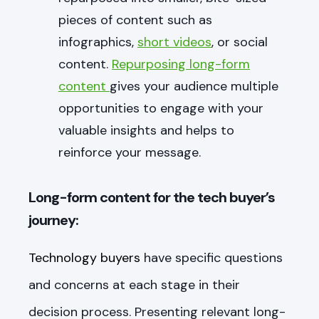
pieces of content such as
infographics,
short videos
, or social
content.
Repurposing long-form
content
gives your audience multiple
opportunities to engage with your
valuable insights and helps to
reinforce your message.
Long-form content for the tech buyer’s
journey:
Technology buyers
have specific questions
and concerns at each stage in their
decision process. Presenting relevant long-