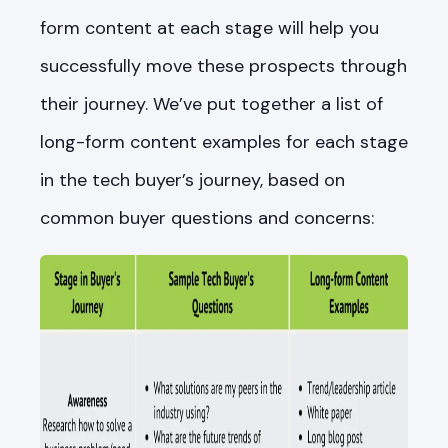
form content at each stage will help you
successfully move these prospects through
their journey. We’ve put together a list of
long-form content examples for each stage
in the tech buyer’s journey, based on
common buyer questions and concerns: