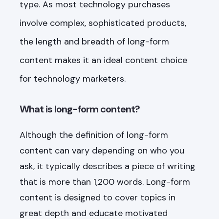
type. As most technology purchases
involve complex, sophisticated products,
the length and breadth of long-form
content makes it an ideal content choice
for technology marketers.
What is long-form content?
Although the definition of long-form
content can vary depending on who you
ask, it typically describes a piece of writing
that is more than 1,200 words. Long-form
content is designed to cover topics in
great depth and educate motivated