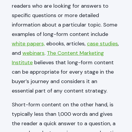
readers who are looking for answers to
specific questions or more detailed
information about a particular topic. Some
examples of long-form content include
white papers,
ebooks, articles,
case studies
,
and
webinars
.
The Content Marketing
Institute
believes that long-form content
can be appropriate for every stage in the
buyer’s journey and considers it an
essential part of any content strategy.
Short-form content on the other hand, is
typically less than 1,000 words and gives
the reader a quick answer to a question, a