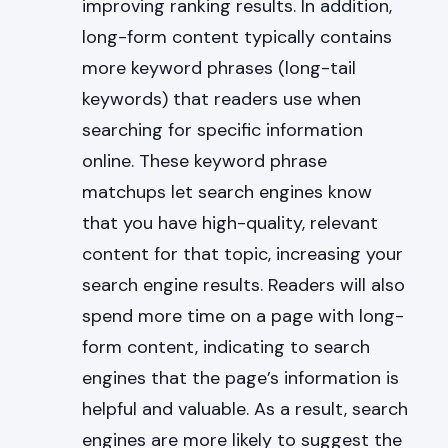
improving ranking results. In addition,
long-form content typically contains
more keyword phrases (long-tail
keywords) that readers use when
searching for specific information
online. These keyword phrase
matchups let search engines know
that you have high-quality, relevant
content for that topic, increasing your
search engine results. Readers will also
spend more time on a page with long-
form content, indicating to search
engines that the page’s information is
helpful and valuable. As a result, search
engines are more likely to suggest the