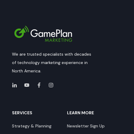
We are trusted specialists with decades
of technology marketing experience in
North America.
SERVICES
LEARN MORE
Strategy & Planning
Newsletter Sign Up