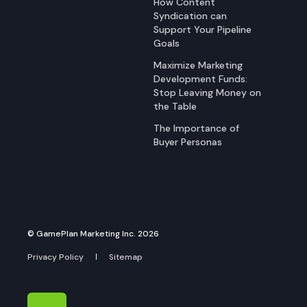
How Content
Syndication can
Support Your Pipeline
Goals
Maximize Marketing
Development Funds:
Stop Leaving Money on
the Table
The Importance of
Buyer Personas
© GamePlan Marketing Inc. 2026
Privacy Policy
Sitemap