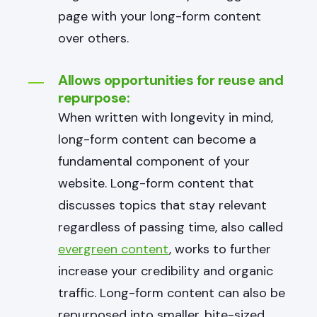
page with your long-form content
over others.
Allows opportunities for reuse and
repurpose:
When written with longevity in mind,
long-form content can become a
fundamental component of your
website. Long-form content that
discusses topics that stay relevant
regardless of passing time, also called
evergreen content
, works to further
increase your credibility and organic
traffic. Long-form content can also be
repurposed into smaller, bite-sized