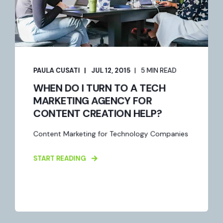
PAULA CUSATI
JUL 12, 2015
5 MIN READ
WHEN DO I TURN TO A TECH
MARKETING AGENCY FOR
CONTENT CREATION HELP?
Content Marketing for Technology Companies
START READING