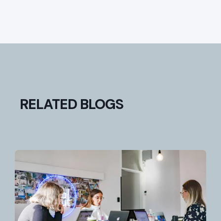
RELATED BLOGS